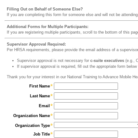
Filling Out on Behalf of Someone Else?
If you are completing this form for someone else and will not be attending
Additional Forms for Multiple Participants:
If you are registering multiple participants, scroll to the bottom of this pag
Supervisor Approval Required:
Per HRSA requirements, please provide the email address of a supervisor t
Supervisor approval is not necessary for
c-suite executives
(e.g.,
If supervisor approval is required, fill out the appropriate form below
Thank you for your interest in our National Training to Advance Mobile H
First Name
Last Name
Email
Organization Name
Organization Type
Job Title