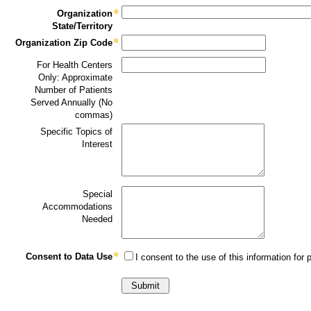
Organization
State/Territory
Organization Zip Code
For Health Centers
Only: Approximate
Number of Patients
Served Annually (No
commas)
Specific Topics of
Interest
Special
Accommodations
Needed
Consent to Data Use
I consent to the use of this information for p