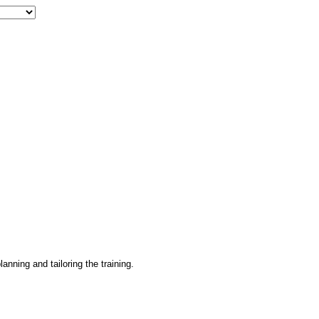
lanning and tailoring the training.