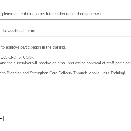
, please enter their contact information rather than your own.
e for additional forms.
o approve participation in the training.
 CEO, CFO, or COO).
 and the supervisor will receive an email requesting approval of staff participat
ealth Planning and Strengthen Care Delivery Through Mobile Units Training!