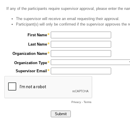
If any of the participants require supervisor approval, please enter the n
The supervisor will receive an email requesting their approval.
Participant(s) will only be confirmed if the supervisor approves the 
First Name
Last Name
Organization Name
Organization Type
Supervisor Email
Privacy
-
Terms