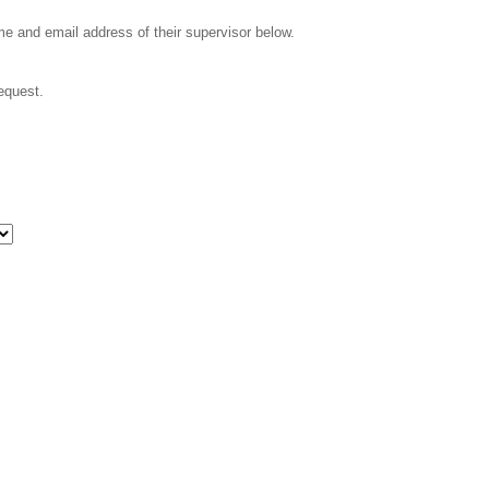
ame and email address of their supervisor below.
request.