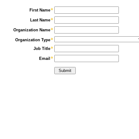
First Name
Last Name
Organization Name
Organization Type
Job Title
Email