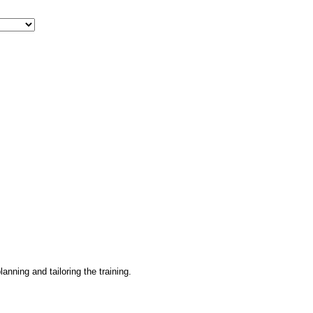
lanning and tailoring the training.