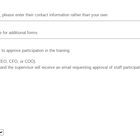
, please enter their contact information rather than your own.
e for additional forms.
o approve participation in the training.
 CEO, CFO, or COO).
 and the supervisor will receive an email requesting approval of staff participat