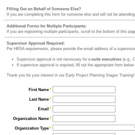
Filling Out on Behalf of Someone Else?
If you are completing this form for someone else and will not be attending
Additional Forms for Multiple Participants:
If you are registering multiple participants, scroll to the bottom of this pag
Supervisor Approval Required:
Per HRSA requirements, please provide the email address of a supervisor t
Supervisor approval is not necessary for
c-suite executives
(e.g.,
If supervisor approval is required, fill out the appropriate form below
Thank you for your interest in our Early Project Planning Stages Training!
First Name
Last Name
Email
Organization Name
Organization Type