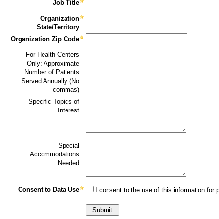
Job Title
Organization
State/Territory
Organization Zip Code
For Health Centers
Only: Approximate
Number of Patients
Served Annually (No
commas)
Specific Topics of
Interest
Special
Accommodations
Needed
Consent to Data Use
I consent to the use of this information for p