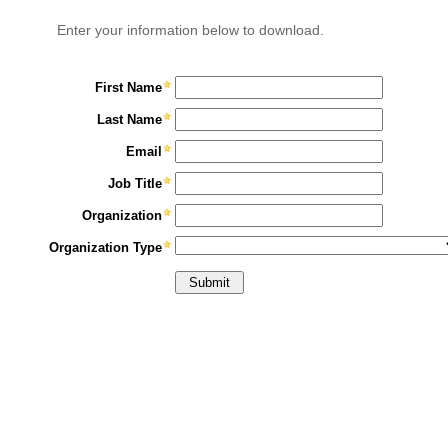
Enter your information below to download.
First Name
Last Name
Email
Job Title
Organization
Organization Type