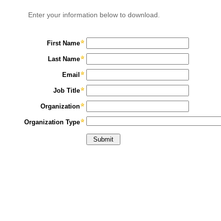
Enter your information below to download.
First Name
Last Name
Email
Job Title
Organization
Organization Type